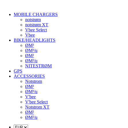
MOBILE CHARGERS
notstrøm
notstrøm XT
Vbee Select
Vbee
BIKE/HEADLIGHTS
ØM³
ØM³/u
ØM²
ØM²/u
NITESTRØM
GPS
ACCESSORIES
Notstrom
ØM³
ØM³/u
V'bee
V'bee Select
Notstrom XT
ØM²
ØM²/u