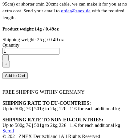
95cm) or shorter (min 20cm) cable, we can make it for you at no
extra cost. Send your email to
order@znex.de
with the required
length.
Product weight:14g / 0.49oz
Shipping weight:
25 g / 0.49 oz
Quantity
FREE SHIPPING WITHIN GERMANY
SHIPPING RATE TO EU-COUNTRIES:
Up to 500g 7€ | 501g to 2kg 12€ | 11€ for each additional kg
SHIPPING RATE TO NON EU-COUNTRIES:
Up to 500g 7€ | 501g to 2kg 22€ | 11€ for each additional kg
Scroll
© 2021 ZNEX Deutschland | All Rights Reserved