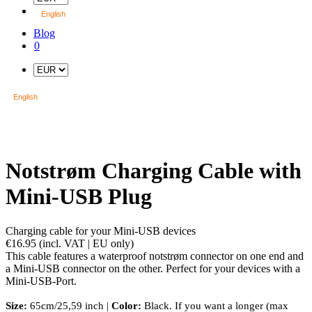
English
Blog
0
English
Notstrøm Charging Cable with
Mini-USB Plug
Charging cable for your Mini-USB devices
€16.95
(incl. VAT | EU only)
This cable features a waterproof notstrøm connector on one end and
a Mini-USB connector on the other. Perfect for your devices with a
Mini-USB-Port.
Size:
65cm/25,59 inch |
Color:
Black. If you want a longer (max